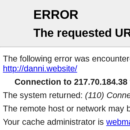
ERROR
The requested UR
The following error was encountere
http://danni.website/
Connection to 217.70.184.38 
The system returned:
(110) Conne
The remote host or network may b
Your cache administrator is
webma