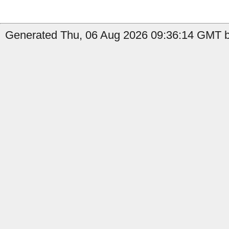
Generated Thu, 06 Aug 2026 09:36:14 GMT by